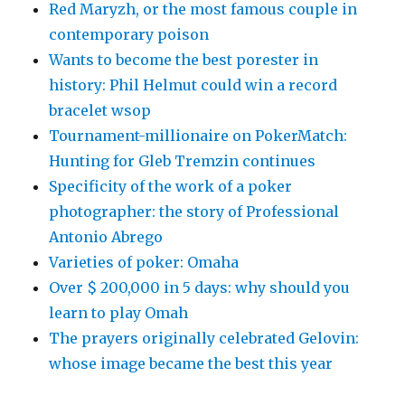
Red Maryzh, or the most famous couple in
contemporary poison
Wants to become the best porester in
history: Phil Helmut could win a record
bracelet wsop
Tournament-millionaire on PokerMatch:
Hunting for Gleb Tremzin continues
Specificity of the work of a poker
photographer: the story of Professional
Antonio Abrego
Varieties of poker: Omaha
Over $ 200,000 in 5 days: why should you
learn to play Omah
The prayers originally celebrated Gelovin:
whose image became the best this year