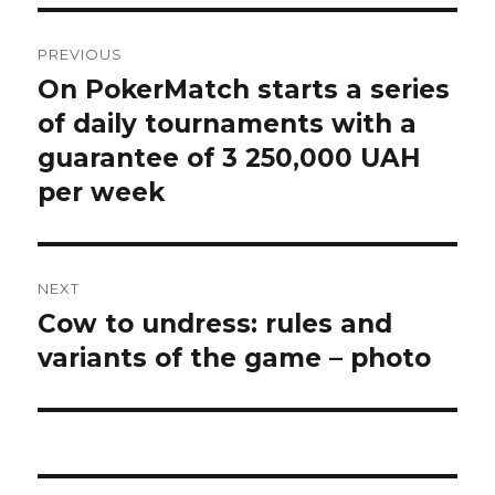
Post
PREVIOUS
navigation
On PokerMatch starts a series
Previous
post:
of daily tournaments with a
guarantee of 3 250,000 UAH
per week
NEXT
Cow to undress: rules and
Next
post:
variants of the game – photo