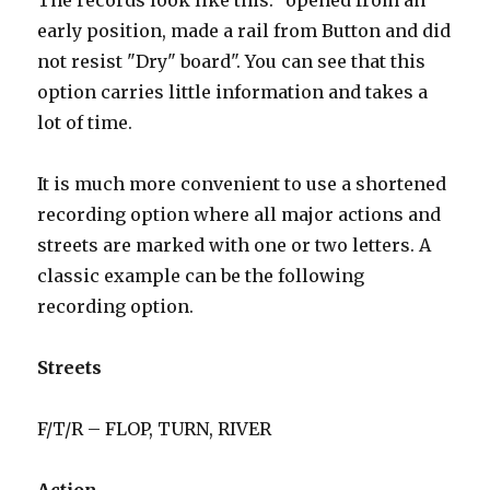
The records look like this: "opened from an
early position, made a rail from Button and did
not resist "Dry" board". You can see that this
option carries little information and takes a
lot of time.
It is much more convenient to use a shortened
recording option where all major actions and
streets are marked with one or two letters. A
classic example can be the following
recording option.
Streets
F/T/R – FLOP, TURN, RIVER