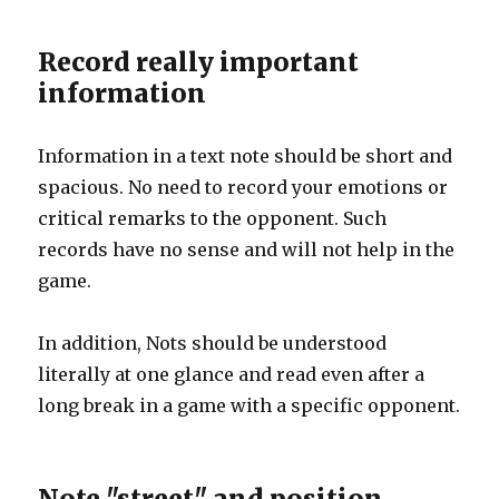
Record really important
information
Information in a text note should be short and
spacious. No need to record your emotions or
critical remarks to the opponent. Such
records have no sense and will not help in the
game.
In addition, Nots should be understood
literally at one glance and read even after a
long break in a game with a specific opponent.
Note "street" and position