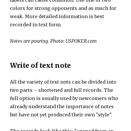
labels can cause confusion. Use one or two
colors for strong opponents and as much for
weak. More detailed information is best
recorded in text form.
Notes are pouring. Photo: USPOKER.com
Write of text note
All the variety of text nots can be divided into
two parts – shortened and full records. The
full option is usually used by newcomers who
already understand the importance of notes
but have not yet produced their own "style".