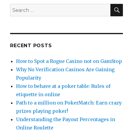
SEA
Search
for:
RECENT POSTS
How to Spot a Rogue Casino not on GamStop
Why No Verification Casinos Are Gaining
Popularity
How to behave at a poker table: Rules of
etiquette in online
Path to a million on PokerMatch: Earn crazy
prizes playing poker!
Understanding the Payout Percentages in
Online Roulette