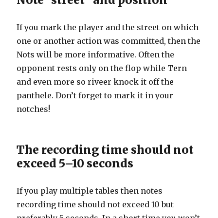
If you mark the player and the street on which
one or another action was committed, then the
Nots will be more informative. Often the
opponent rests only on the flop while Tern
and even more so riveer knock it off the
panthele. Don’t forget to mark it in your
notches!
The recording time should not
exceed 5–10 seconds
If you play multiple tables then notes
recording time should not exceed 10 but