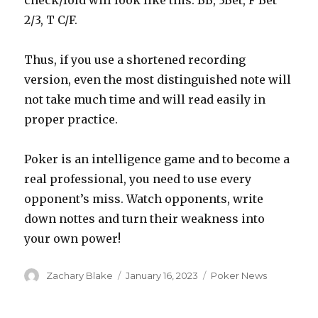
check/fold will look like this: BB, 3Bet, F Bet
2/3, T C/F.
Thus, if you use a shortened recording
version, even the most distinguished note will
not take much time and will read easily in
proper practice.
Poker is an intelligence game and to become a
real professional, you need to use every
opponent’s miss. Watch opponents, write
down nottes and turn their weakness into
your own power!
Author
Posted
Categories
Zachary Blake
January 16, 2023
Poker News
on