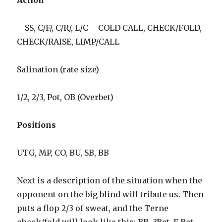
Action
– SS, C/F/, C/R/, L/C – COLD CALL, CHECK/FOLD,
CHECK/RAISE, LIMP/CALL
Salination (rate size)
1/2, 2/3, Pot, OB (Overbet)
Positions
UTG, MP, CO, BU, SB, BB
Next is a description of the situation when the
opponent on the big blind will tribute us. Then
puts a flop 2/3 of sweat, and the Terne