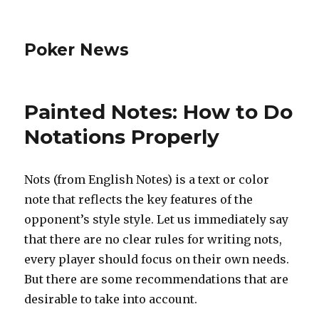
Poker News
Painted Notes: How to Do
Notations Properly
Nots (from English Notes) is a text or color
note that reflects the key features of the
opponent’s style style. Let us immediately say
that there are no clear rules for writing nots,
every player should focus on their own needs.
But there are some recommendations that are
desirable to take into account.