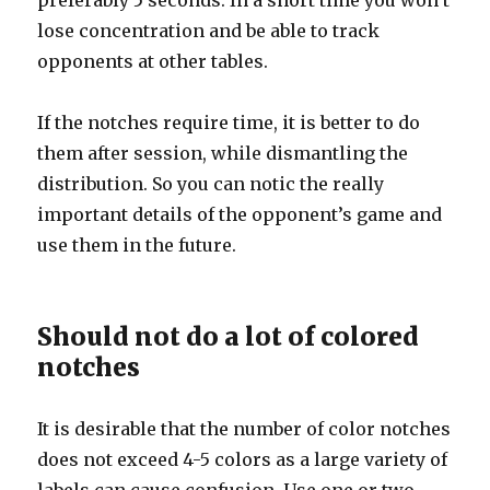
preferably 5 seconds. In a short time you won’t
lose concentration and be able to track
opponents at other tables.
If the notches require time, it is better to do
them after session, while dismantling the
distribution. So you can notic the really
important details of the opponent’s game and
use them in the future.
Should not do a lot of colored
notches
It is desirable that the number of color notches
does not exceed 4-5 colors as a large variety of